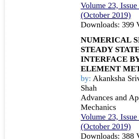
Volume 23, Issue 
(October 2019)
Downloads: 399 
NUMERICAL S
STEADY STATE
INTERFACE B
ELEMENT ME
by:
Akanksha Sriv
Shah
Advances and Appl
Mechanics
Volume 23, Issue 
(October 2019)
Downloads: 388 