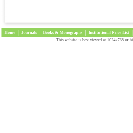
Home
Journals
Books & Monographs
Institutional Price List
This website is best viewed at 1024x768 or hi
Terms and Conditions