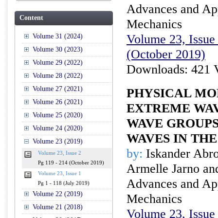
Advances and Appl
Content
Mechanics
Volume 23, Issue 
Volume 31 (2024)
Volume 30 (2023)
(October 2019)
Volume 29 (2022)
Downloads: 421 
Volume 28 (2022)
Volume 27 (2021)
PHYSICAL MO
Volume 26 (2021)
EXTREME WAV
Volume 25 (2020)
WAVE GROUPS
Volume 24 (2020)
WAVES IN TH
Volume 23 (2019)
by:
Iskander Abro
Volume 23, Issue 2
Pg 119 - 214 (October 2019)
Armelle Jarno an
Volume 23, Issue 1
Advances and Appl
Pg 1 - 118 (July 2019)
Volume 22 (2019)
Mechanics
Volume 21 (2018)
Volume 23, Issue 