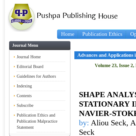
Home
Publication Ethics
Op
Journal Menu
Advances and Applications 
Journal Home
Volume 23, Issue 2,
Editorial Board
Guidelines for Authors
Indexing
SHAPE ANALYS
Contents
STATIONARY 
Subscribe
NAVIER-STOK
Publication Ethics and
by:
Aliou Seck, A
Publication Malpractice
Statement
Seck