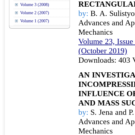
RECTANGULA
Volume 3 (2008)
by:
B. A. Sulisty
Volume 2 (2007)
Advances and Appl
Volume 1 (2007)
Mechanics
Volume 23, Issue 
(October 2019)
Downloads: 403 
AN INVESTIGA
INCOMPRESSI
INFLUENCE O
AND MASS SU
by:
S. Jena and P.
Advances and Appl
Mechanics