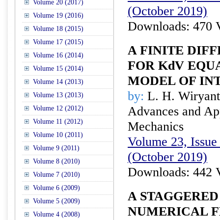
Volume 20 (2017)
(October 2019)
Volume 19 (2016)
Downloads: 470 
Volume 18 (2015)
Volume 17 (2015)
A FINITE DI
Volume 16 (2014)
FOR KdV EQU
Volume 15 (2014)
MODEL OF IN
Volume 14 (2013)
by:
L. H. Wiryan
Volume 13 (2013)
Advances and Appl
Volume 12 (2012)
Volume 11 (2012)
Mechanics
Volume 10 (2011)
Volume 23, Issue 
Volume 9 (2011)
(October 2019)
Volume 8 (2010)
Downloads: 442 
Volume 7 (2010)
Volume 6 (2009)
A STAGGERED
Volume 5 (2009)
NUMERICAL F
Volume 4 (2008)