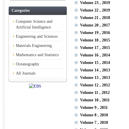
Volume 23
, 2019
Volume 22
, 2019
Categories
Volume 21
, 2018
Computer Science and
Volume 20
, 2017
Artificial Intelligence
Volume 19
, 2016
Engineering and Sciences
Volume 18
, 2015
Materials Engineering
Volume 17
, 2015
Mathematics and Statistics
Volume 16
, 2014
Volume 15
, 2014
Oceanography
Volume 14
, 2013
All Journals
Volume 13
, 2013
Volume 12
, 2012
Volume 11
, 2012
Volume 10
, 2011
Volume 9
, 2011
Volume 8
, 2010
Volume 7
, 2010