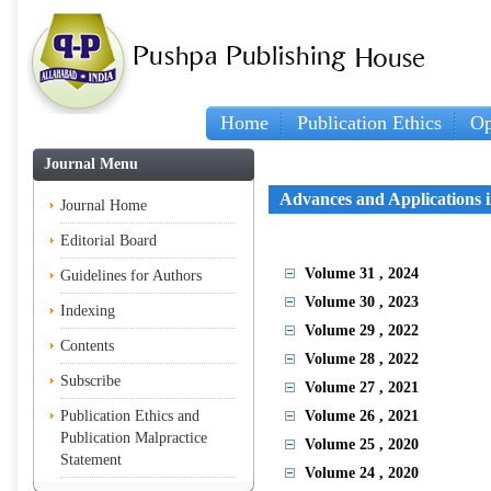
Home
Publication Ethics
Op
Journal Menu
Advances and Applications 
Journal Home
Editorial Board
Volume 31
, 2024
Guidelines for Authors
Volume 30
, 2023
Indexing
Volume 29
, 2022
Contents
Volume 28
, 2022
Subscribe
Volume 27
, 2021
Publication Ethics and
Volume 26
, 2021
Publication Malpractice
Volume 25
, 2020
Statement
Volume 24
, 2020