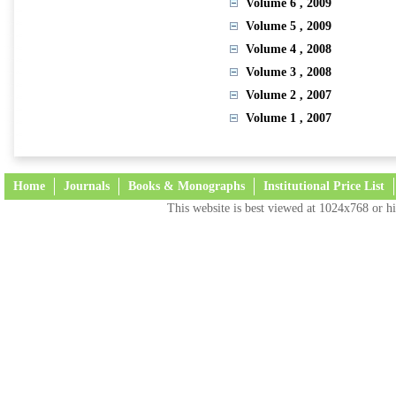
Volume 6
, 2009
Volume 5
, 2009
Volume 4
, 2008
Volume 3
, 2008
Volume 2
, 2007
Volume 1
, 2007
Home
Journals
Books & Monographs
Institutional Price List
This website is best viewed at 1024x768 or hi
Terms and Conditions