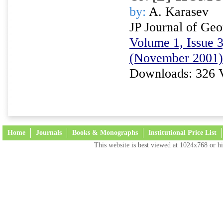
by:
A. Karasev
JP Journal of Ge
Volume 1, Issue 3
(November 2001)
Downloads: 326 
Home
Journals
Books & Monographs
Institutional Price List
This website is best viewed at 1024x768 or hi
Terms and Conditions