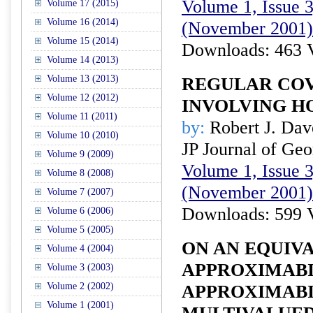
Volume 1, Issue 3
Volume 17 (2015)
Volume 16 (2014)
(November 2001)
Volume 15 (2014)
Downloads: 463 
Volume 14 (2013)
Volume 13 (2013)
REGULAR CO
Volume 12 (2012)
INVOLVING H
Volume 11 (2011)
by:
Robert J. Da
Volume 10 (2010)
JP Journal of Ge
Volume 9 (2009)
Volume 1, Issue 3
Volume 8 (2008)
(November 2001)
Volume 7 (2007)
Downloads: 599 
Volume 6 (2006)
Volume 5 (2005)
ON AN EQUIV
Volume 4 (2004)
APPROXIMABI
Volume 3 (2003)
Volume 2 (2002)
APPROXIMABI
Volume 1 (2001)