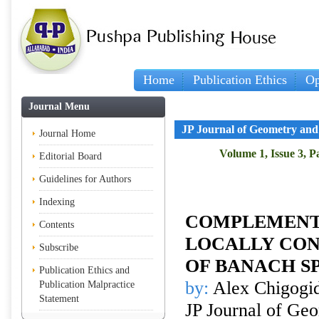
Home
Publication Ethics
Op
Journal Menu
JP Journal of Geometry and
Journal Home
Volume 1, Issue 3, P
Editorial Board
Guidelines for Authors
Indexing
COMPLEMENTE
Contents
LOCALLY CON
Subscribe
OF BANACH S
Publication Ethics and
by:
Alex Chigogi
Publication Malpractice
Statement
JP Journal of Ge