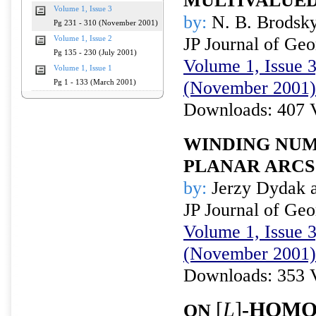
MULTIVALUED
Volume 1, Issue 3
by:
N. B. Brodsky
Pg 231 - 310 (November 2001)
JP Journal of Ge
Volume 1, Issue 2
Pg 135 - 230 (July 2001)
Volume 1, Issue 3
Volume 1, Issue 1
(November 2001)
Pg 1 - 133 (March 2001)
Downloads: 407 
WINDING NUM
PLANAR ARCS
by:
Jerzy Dydak a
JP Journal of Ge
Volume 1, Issue 3
(November 2001)
Downloads: 353 
[
L
]
-HOMO
ON