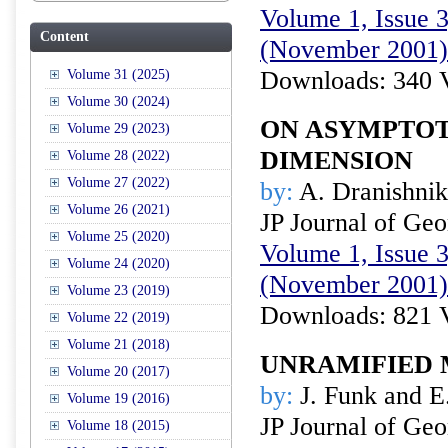
Volume 1, Issue 3
Content
(November 2001)
Downloads: 340 
Volume 31 (2025)
Volume 30 (2024)
ON ASYMPTOT
Volume 29 (2023)
DIMENSION
Volume 28 (2022)
Volume 27 (2022)
by:
A. Dranishni
Volume 26 (2021)
JP Journal of Ge
Volume 25 (2020)
Volume 1, Issue 3
Volume 24 (2020)
(November 2001)
Volume 23 (2019)
Downloads: 821 
Volume 22 (2019)
Volume 21 (2018)
UNRAMIFIED 
Volume 20 (2017)
by:
J. Funk and E
Volume 19 (2016)
JP Journal of Ge
Volume 18 (2015)