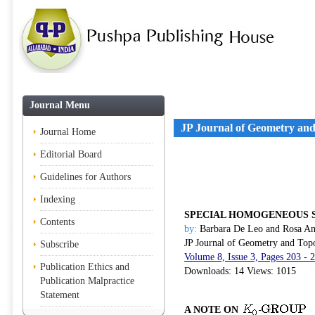
Journal Menu
JP Journal of Geometry an
Journal Home
Editorial Board
Guidelines for Authors
Indexing
SPECIAL HOMOGENEOUS 
Contents
by:
Barbara De Leo and Rosa An
JP Journal of Geometry and Top
Subscribe
Volume 8, Issue 3, Pages 203 -
Publication Ethics and
Downloads: 14 Views: 1015
Publication Malpractice
Statement
A NOTE ON