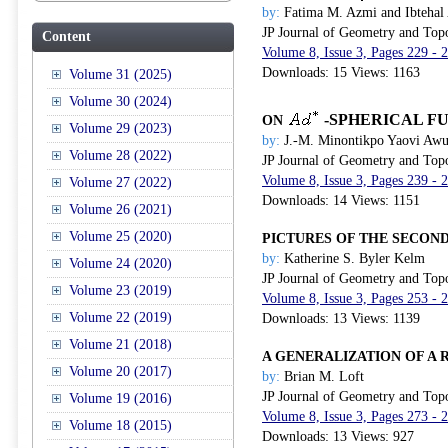
by:
Fatima M. Azmi and Ibtehal
JP Journal of Geometry and Top
Content
Volume 8, Issue 3, Pages 229 -
Downloads: 15 Views: 1163
Volume 31 (2025)
Volume 30 (2024)
-SPHERICAL F
ON
Volume 29 (2023)
by:
J.-M. Minontikpo Yaovi Awus
Volume 28 (2022)
JP Journal of Geometry and Top
Volume 8, Issue 3, Pages 239 -
Volume 27 (2022)
Downloads: 14 Views: 1151
Volume 26 (2021)
Volume 25 (2020)
PICTURES OF THE SECO
by:
Katherine S. Byler Kelm
Volume 24 (2020)
JP Journal of Geometry and Top
Volume 23 (2019)
Volume 8, Issue 3, Pages 253 -
Volume 22 (2019)
Downloads: 13 Views: 1139
Volume 21 (2018)
A GENERALIZATION OF A
Volume 20 (2017)
by:
Brian M. Loft
JP Journal of Geometry and Top
Volume 19 (2016)
Volume 8, Issue 3, Pages 273 -
Volume 18 (2015)
Downloads: 13 Views: 927