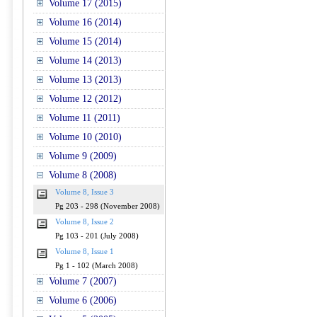
Volume 17 (2015)
Volume 16 (2014)
Volume 15 (2014)
Volume 14 (2013)
Volume 13 (2013)
Volume 12 (2012)
Volume 11 (2011)
Volume 10 (2010)
Volume 9 (2009)
Volume 8 (2008)
Volume 8, Issue 3
Pg 203 - 298 (November 2008)
Volume 8, Issue 2
Pg 103 - 201 (July 2008)
Volume 8, Issue 1
Pg 1 - 102 (March 2008)
Volume 7 (2007)
Volume 6 (2006)