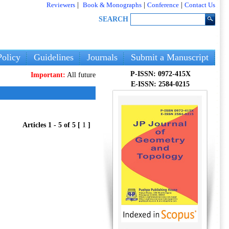
Reviewers
|
Book & Monographs
|
Conference
|
Contact Us
SEARCH
olicy
Guidelines
Journals
Submit a Manuscript
P-ISSN: 0972-415X
Important:
All future articles and volumes will be published
only
on ou
E-ISSN: 2584-0215
Articles 1 - 5 of 5 [
1
]