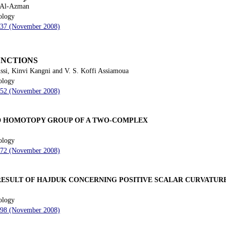
 Al-Azman
ology
 237 (November 2008)
UNCTIONS
si, Kinvi Kangni and V. S. Koffi Assiamoua
ology
 252 (November 2008)
ND HOMOTOPY GROUP OF A TWO-COMPLEX
ology
 272 (November 2008)
 RESULT OF HAJDUK CONCERNING POSITIVE SCALAR CURVATUR
ology
 298 (November 2008)