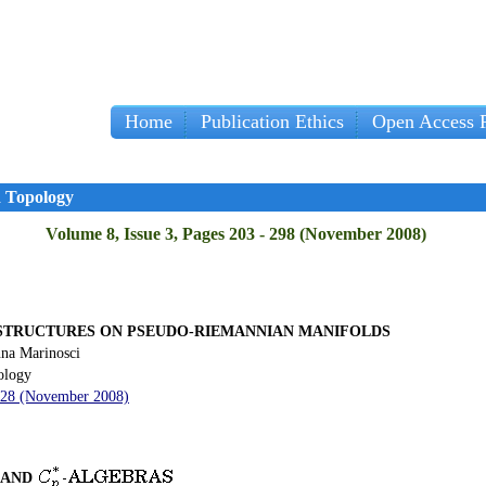
Home
Publication Ethics
Open Access P
d Topology
Volume 8, Issue 3, Pages 203 - 298 (November 2008)
STRUCTURES ON PSEUDO-RIEMANNIAN MANIFOLDS
na Marinosci
ology
 228 (November 2008)
AND