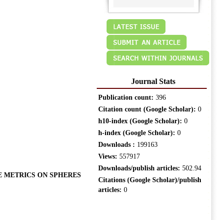
Journal Stats
Publication count:
396
Citation count (Google Scholar):
0
h10-index (Google Scholar):
0
h-index (Google Scholar):
0
Downloads :
199163
Views:
557917
Downloads/publish articles:
502.94
E METRICS ON SPHERES
Citations (Google Scholar)/publish
articles:
0