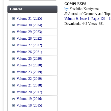
COMPLEXES
by:
Yasuhiko Kamiyama
Content
JP Journal of Geometry and Top
Volume 31 (2025)
Volume 9, Issue 1, Pages 121 - 
Downloads: 442 Views: 881
Volume 30 (2024)
Volume 29 (2023)
Volume 28 (2022)
Volume 27 (2022)
Volume 26 (2021)
Volume 25 (2020)
Volume 24 (2020)
Volume 23 (2019)
Volume 22 (2019)
Volume 21 (2018)
Volume 20 (2017)
Volume 19 (2016)
Volume 18 (2015)