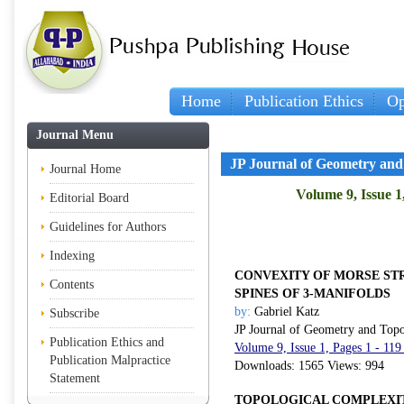
Home
Publication Ethics
Op
Journal Menu
JP Journal of Geometry and
Journal Home
Volume 9, Issue 1
Editorial Board
Guidelines for Authors
Indexing
CONVEXITY OF MORSE ST
Contents
SPINES OF 3-MANIFOLDS
by:
Gabriel Katz
Subscribe
JP Journal of Geometry and Top
Publication Ethics and
Volume 9, Issue 1, Pages 1 - 11
Publication Malpractice
Downloads: 1565 Views: 994
Statement
TOPOLOGICAL COMPLEXI