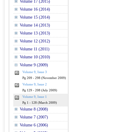
Volume 17 (2015)
Volume 16 (2014)
Volume 15 (2014)
Volume 14 (2013)
Volume 13 (2013)
Volume 12 (2012)
Volume 11 (2011)
Volume 10 (2010)
Volume 9 (2009)
Volume 9, Issue 3
Pg 209 - 298 (November 2009)
Volume 9, Issue 2
Pg 129 - 208 (July 2009)
Volume 9, Issue 1
Pg 1 - 128 (March 2009)
Volume 8 (2008)
Volume 7 (2007)
Volume 6 (2006)