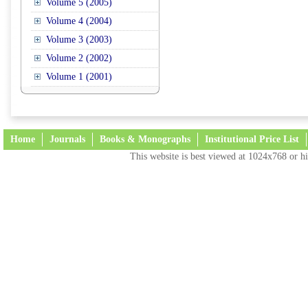
Volume 5 (2005)
Volume 4 (2004)
Volume 3 (2003)
Volume 2 (2002)
Volume 1 (2001)
Home
Journals
Books & Monographs
Institutional Price List
This website is best viewed at 1024x768 or hi
Terms and Conditions