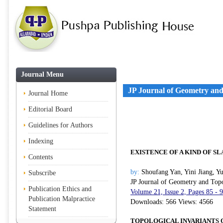
Journal Menu
JP Journal of Geometry an
Journal Home
Editorial Board
Guidelines for Authors
Indexing
EXISTENCE OF A KIND OF S
Contents
by:
Shoufang Yan, Yini Jiang, Y
Subscribe
JP Journal of Geometry and Top
Publication Ethics and
Volume 21, Issue 2, Pages 85 - 
Publication Malpractice
Downloads: 566 Views: 4566
Statement
TOPOLOGICAL INVARIANTS