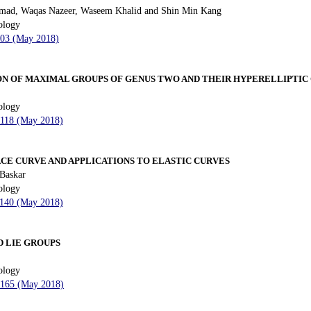
mad, Waqas Nazeer, Waseem Khalid and Shin Min Kang
ology
 103 (May 2018)
N OF MAXIMAL GROUPS OF GENUS TWO AND THEIR HYPERELLIPTIC
ology
- 118 (May 2018)
CE CURVE AND APPLICATIONS TO ELASTIC CURVES
 Baskar
ology
- 140 (May 2018)
D LIE GROUPS
ology
- 165 (May 2018)