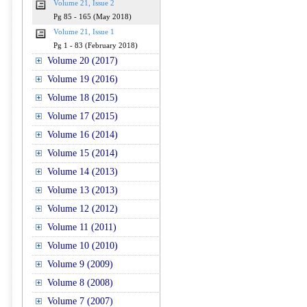
Volume 21, Issue 2
Pg 85 - 165 (May 2018)
Volume 21, Issue 1
Pg 1 - 83 (February 2018)
Volume 20 (2017)
Volume 19 (2016)
Volume 18 (2015)
Volume 17 (2015)
Volume 16 (2014)
Volume 15 (2014)
Volume 14 (2013)
Volume 13 (2013)
Volume 12 (2012)
Volume 11 (2011)
Volume 10 (2010)
Volume 9 (2009)
Volume 8 (2008)
Volume 7 (2007)