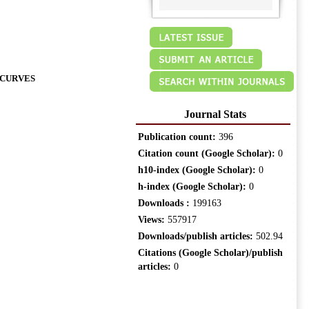
 CURVES
Journal Stats
Publication count:
396
Citation count (Google Scholar):
0
h10-index (Google Scholar):
0
h-index (Google Scholar):
0
Downloads :
199163
Views:
557917
Downloads/publish articles:
502.94
Citations (Google Scholar)/publish
articles:
0