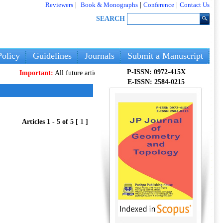
Reviewers
|
Book & Monographs
|
Conference
|
Contact Us
SEARCH
olicy
Guidelines
Journals
Submit a Manuscript
P-ISSN: 0972-415X
Important:
All future articles and volumes will be published
only
on our n
E-ISSN: 2584-0215
Articles 1 - 5 of 5 [
1
]