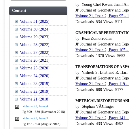
by:
Young Chel Kwun, Jamil Ah
JP Journal of Geometry and Top
Content
Volume 21, Issue 2, Pages 95 -
Volume 31 (2025)
Downloads: 534 Views: 5111
Volume 30 (2024)
GRAPHICAL REPRESENTATIO
Volume 29 (2023)
by:
Reza Zomorrodian
JP Journal of Geometry and Top
Volume 28 (2022)
Volume 21, Issue 2, Pages 105 
Volume 27 (2022)
Downloads: 1370 Views: 5653
Volume 26 (2021)
TRANSFORMATIONS OF A SPA
Volume 25 (2020)
by:
Vishesh S. Bhat and R. Hari
Volume 24 (2020)
JP Journal of Geometry and Top
Volume 23 (2019)
Volume 21, Issue 2, Pages 119 
Downloads: 688 Views: 5177
Volume 22 (2019)
Volume 21 (2018)
METRICAL DISTORTIONS AN
by:
Stephan VÃ¶llinger
Volume 21, Issue 4
JP Journal of Geometry and Top
Pg 309 - 380 (November 2018)
Volume 21, Issue 2, Pages 141 
Volume 21, Issue 3
Downloads: 433 Views: 4592
Pg 167 - 308 (August 2018)