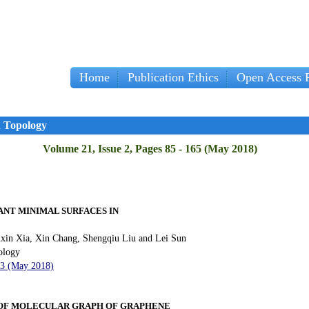
Home
Publication Ethics
Open Access P
d Topology
Volume 21, Issue 2, Pages 85 - 165 (May 2018)
LANT MINIMAL SURFACES IN
uxin Xia, Xin Chang, Shengqiu Liu and Lei Sun
ology
93 (May 2018)
 OF MOLECULAR GRAPH OF GRAPHENE