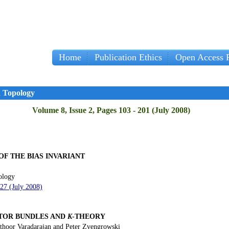
Home
Publication Ethics
Open Access P
d Topology
Volume 8, Issue 2, Pages 103 - 201 (July 2008)
F THE BIAS INVARIANT
ology
127 (July 2008)
CTOR BUNDLES
AND
K
-THEORY
thoor Varadarajan and Peter Zvengrowski