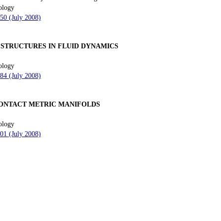
ology
150 (July 2008)
 STRUCTURES IN FLUID DYNAMICS
ology
184 (July 2008)
CONTACT METRIC MANIFOLDS
ology
201 (July 2008)