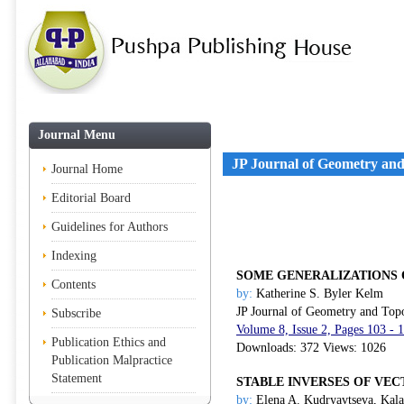
Journal Menu
JP Journal of Geometry an
Journal Home
Editorial Board
Guidelines for Authors
Indexing
SOME GENERALIZATIONS O
Contents
by:
Katherine S. Byler Kelm
JP Journal of Geometry and Top
Subscribe
Volume 8, Issue 2, Pages 103 - 
Publication Ethics and
Downloads: 372 Views: 1026
Publication Malpractice
Statement
STABLE INVERSES OF VE
by:
Elena A. Kudryavtseva, Kala