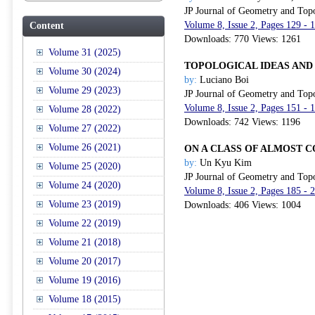
JP Journal of Geometry and Top
Volume 8, Issue 2, Pages 129 - 
Content
Downloads: 770 Views: 1261
Volume 31 (2025)
TOPOLOGICAL IDEAS AND
Volume 30 (2024)
by:
Luciano Boi
Volume 29 (2023)
JP Journal of Geometry and Top
Volume 8, Issue 2, Pages 151 - 
Volume 28 (2022)
Downloads: 742 Views: 1196
Volume 27 (2022)
Volume 26 (2021)
ON A CLASS OF ALMOST 
by:
Un Kyu Kim
Volume 25 (2020)
JP Journal of Geometry and Top
Volume 24 (2020)
Volume 8, Issue 2, Pages 185 - 
Volume 23 (2019)
Downloads: 406 Views: 1004
Volume 22 (2019)
Volume 21 (2018)
Volume 20 (2017)
Volume 19 (2016)
Volume 18 (2015)