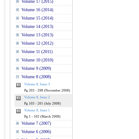
Volume 17 (2015)
Volume 16 (2014)
Volume 15 (2014)
Volume 14 (2013)
Volume 13 (2013)
Volume 12 (2012)
Volume 11 (2011)
Volume 10 (2010)
Volume 9 (2009)
Volume 8 (2008)
Volume 8, Issue 3
Pg 203 - 298 (November 2008)
Volume 8, Issue 2
Pg 103 - 201 (July 2008)
Volume 8, Issue 1
Pg 1 - 102 (March 2008)
Volume 7 (2007)
Volume 6 (2006)