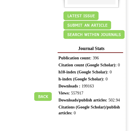
Journal Stats
Publication count:
396
Citation count (Google Scholar):
0
h10-index (Google Scholar):
0
h-index (Google Scholar):
0
Downloads :
199163
Views:
557917
Downloads/publish articles:
502.94
Citations (Google Scholar)/publish
articles:
0