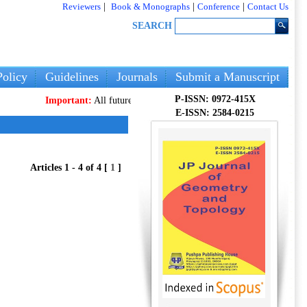
Reviewers
|
Book & Monographs
|
Conference
|
Contact Us
SEARCH
olicy
Guidelines
Journals
Submit a Manuscript
P-ISSN: 0972-415X
Important:
All future articles and volumes will be published
only
on o
E-ISSN: 2584-0215
Articles 1 - 4 of 4 [
1
]