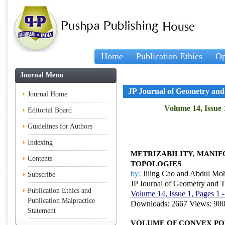
Home
Publication Ethics
Op
Journal Menu
JP Journal of Geometry and
Journal Home
Volume 14, Issue 
Editorial Board
Guidelines for Authors
Indexing
METRIZABILITY, MANIF
Contents
TOPOLOGIES
by:
Jiling Cao and Abdul M
Subscribe
JP Journal of Geometry and 
Publication Ethics and
Volume 14, Issue 1, Pages 1 
Publication Malpractice
Downloads: 2667 Views: 90
Statement
VOLUME OF CONVEX P