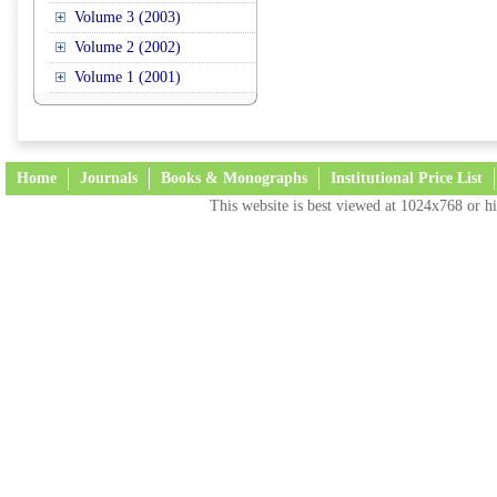
Volume 3 (2003)
Volume 2 (2002)
Volume 1 (2001)
Home
Journals
Books & Monographs
Institutional Price List
This website is best viewed at 1024x768 or hi
Terms and Conditions