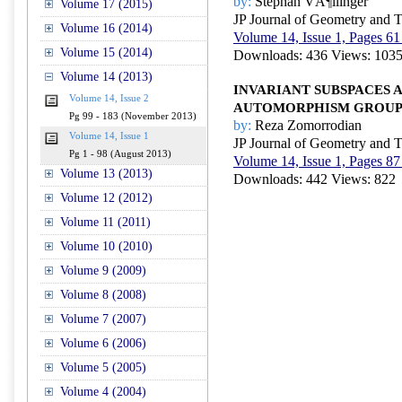
by:
Stephan VÃ¶llinger
Volume 17 (2015)
JP Journal of Geometry and 
Volume 16 (2014)
Volume 14, Issue 1, Pages 61
Volume 15 (2014)
Downloads: 436 Views: 103
Volume 14 (2013)
INVARIANT SUBSPACES 
Volume 14, Issue 2
AUTOMORPHISM GROUPS
Pg 99 - 183 (November 2013)
by:
Reza Zomorrodian
Volume 14, Issue 1
JP Journal of Geometry and 
Pg 1 - 98 (August 2013)
Volume 14, Issue 1, Pages 87
Volume 13 (2013)
Downloads: 442 Views: 822
Volume 12 (2012)
Volume 11 (2011)
Volume 10 (2010)
Volume 9 (2009)
Volume 8 (2008)
Volume 7 (2007)
Volume 6 (2006)
Volume 5 (2005)
Volume 4 (2004)