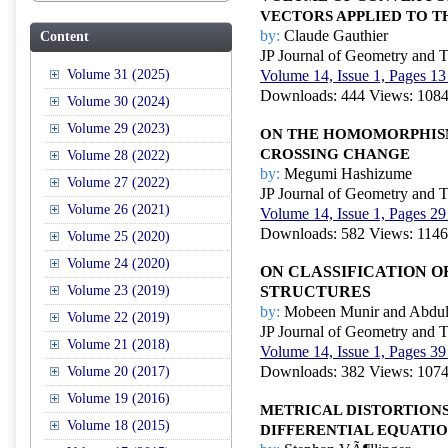
VECTORS APPLIED TO T
by:
Claude Gauthier
Content
JP Journal of Geometry and 
Volume 31 (2025)
Volume 14, Issue 1, Pages 13
Downloads: 444 Views: 108
Volume 30 (2024)
Volume 29 (2023)
ON THE HOMOMORPHISM
CROSSING CHANGE
Volume 28 (2022)
by:
Megumi Hashizume
Volume 27 (2022)
JP Journal of Geometry and 
Volume 26 (2021)
Volume 14, Issue 1, Pages 29
Downloads: 582 Views: 1146
Volume 25 (2020)
Volume 24 (2020)
ON CLASSIFICATION O
Volume 23 (2019)
STRUCTURES
by:
Mobeen Munir and Abdul
Volume 22 (2019)
JP Journal of Geometry and 
Volume 21 (2018)
Volume 14, Issue 1, Pages 39
Downloads: 382 Views: 107
Volume 20 (2017)
Volume 19 (2016)
METRICAL DISTORTION
Volume 18 (2015)
DIFFERENTIAL EQUATI