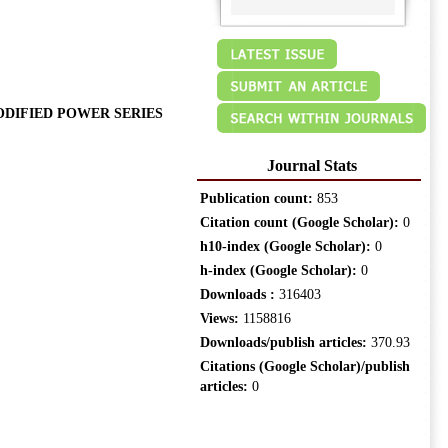
ODIFIED POWER SERIES
Journal Stats
Publication count:
853
Citation count (Google Scholar):
0
h10-index (Google Scholar):
0
h-index (Google Scholar):
0
Downloads :
316403
Views:
1158816
Downloads/publish articles:
370.93
Citations (Google Scholar)/publish
articles:
0