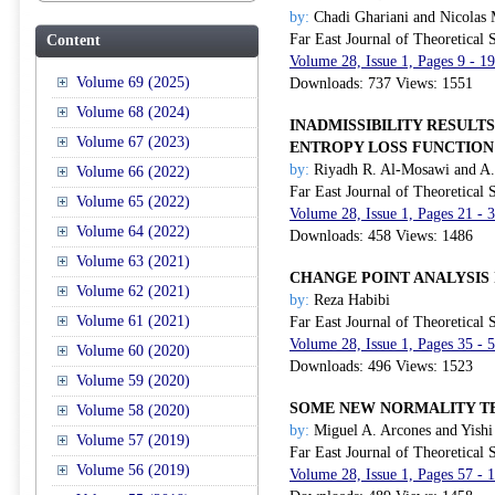
by:
Chadi Ghariani and Nicolas 
Far East Journal of Theoretical S
Content
Volume 28, Issue 1, Pages 9 - 1
Volume 69 (2025)
Downloads: 737 Views: 1551
Volume 68 (2024)
INADMISSIBILITY RESULT
Volume 67 (2023)
ENTROPY LOSS FUNCTION
by:
Riyadh R. Al-Mosawi and A
Volume 66 (2022)
Far East Journal of Theoretical S
Volume 65 (2022)
Volume 28, Issue 1, Pages 21 - 
Volume 64 (2022)
Downloads: 458 Views: 1486
Volume 63 (2021)
CHANGE POINT ANALYSIS 
Volume 62 (2021)
by:
Reza Habibi
Volume 61 (2021)
Far East Journal of Theoretical S
Volume 28, Issue 1, Pages 35 - 
Volume 60 (2020)
Downloads: 496 Views: 1523
Volume 59 (2020)
SOME NEW NORMALITY TE
Volume 58 (2020)
by:
Miguel A. Arcones and Yish
Volume 57 (2019)
Far East Journal of Theoretical S
Volume 56 (2019)
Volume 28, Issue 1, Pages 57 -