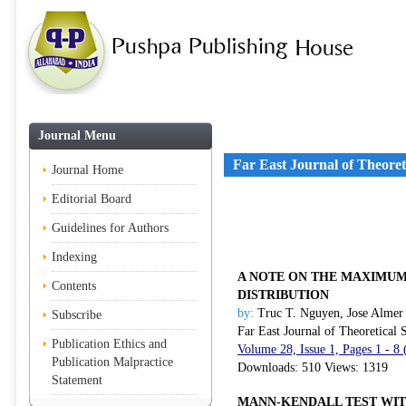
Journal Menu
Far East Journal of Theoreti
Journal Home
Editorial Board
Guidelines for Authors
Indexing
A NOTE ON THE MAXIMUM
Contents
DISTRIBUTION
by:
Truc T. Nguyen, Jose Almer
Subscribe
Far East Journal of Theoretical S
Publication Ethics and
Volume 28, Issue 1, Pages 1 - 8
Publication Malpractice
Downloads: 510 Views: 1319
Statement
MANN-KENDALL TEST WIT