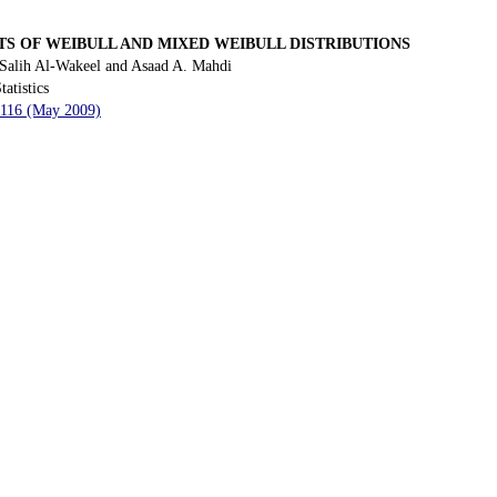
S OF WEIBULL AND MIXED WEIBULL DISTRIBUTIONS
Salih Al-Wakeel and Asaad A. Mahdi
tatistics
- 116 (May 2009)