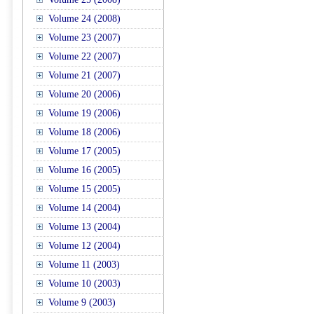
Volume 24 (2008)
Volume 23 (2007)
Volume 22 (2007)
Volume 21 (2007)
Volume 20 (2006)
Volume 19 (2006)
Volume 18 (2006)
Volume 17 (2005)
Volume 16 (2005)
Volume 15 (2005)
Volume 14 (2004)
Volume 13 (2004)
Volume 12 (2004)
Volume 11 (2003)
Volume 10 (2003)
Volume 9 (2003)