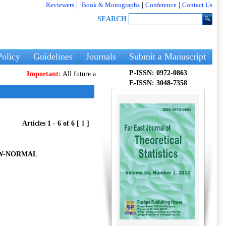
Reviewers
|
Book & Monographs
|
Conference
|
Contact Us
SEARCH
olicy
Guidelines
Journals
Submit a Manuscript
P-ISSN: 0972-0863
Important:
All future articles and volumes will be published
only
on our n
E-ISSN: 3048-7358
Articles 1 - 6 of 6 [
1
]
EW-NORMAL