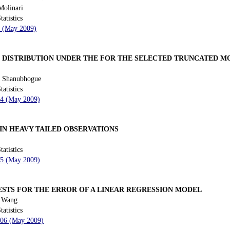
Molinari
tatistics
9 (May 2009)
S DISTRIBUTION UNDER THE FOR THE SELECTED TRUNCATED M
. Shanubhogue
tatistics
34 (May 2009)
IN HEAVY TAILED OBSERVATIONS
tatistics
55 (May 2009)
STS FOR THE ERROR OF A LINEAR REGRESSION MODEL
i Wang
tatistics
 106 (May 2009)