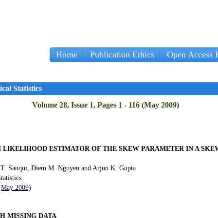
Home
Publication Ethics
Open Access P
cal Statistics
Volume 28, Issue 1, Pages 1 - 116 (May 2009)
 LIKELIHOOD ESTIMATOR OF THE SKEW PARAMETER IN A SK
 T. Sanqui, Diem M. Nguyen and Arjun K. Gupta
tatistics
 (May 2009)
H MISSING DATA