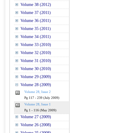
Volume 38 (2012)
Volume 37 (2011)
Volume 36 (2011)
Volume 35 (2011)
Volume 34 (2011)
Volume 33 (2010)
Volume 32 (2010)
Volume 31 (2010)
Volume 30 (2010)
Volume 29 (2009)
Volume 28 (2009)
Volume 28, Issue 2
Pg 117 - 239 (July 2009)
Volume 28, Issue 1
Pg 1 - 116 (May 2009)
Volume 27 (2009)
Volume 26 (2008)
Volume 25 (2008)