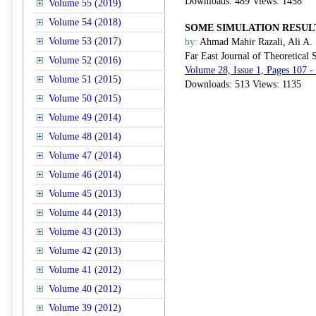
Downloads: 489 Views: 1458
Volume 55 (2019)
Volume 54 (2018)
SOME SIMULATION RESULT
Volume 53 (2017)
by:
Ahmad Mahir Razali, Ali A. 
Far East Journal of Theoretical S
Volume 52 (2016)
Volume 28, Issue 1, Pages 107 
Volume 51 (2015)
Downloads: 513 Views: 1135
Volume 50 (2015)
Volume 49 (2014)
Volume 48 (2014)
Volume 47 (2014)
Volume 46 (2014)
Volume 45 (2013)
Volume 44 (2013)
Volume 43 (2013)
Volume 42 (2013)
Volume 41 (2012)
Volume 40 (2012)
Volume 39 (2012)