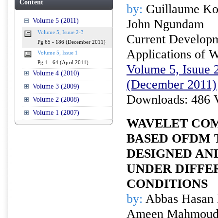
Content
by:
Guillaume Ko
Volume 5 (2011)
John Ngundam
Volume 5, Isuue 2-3
Current Developm
Pg 65 - 186 (December 2011)
Applications of W
Volume 5, Issue 1
Pg 1 - 64 (April 2011)
Volume 5, Isuue 2
Volume 4 (2010)
(December 2011)
Volume 3 (2009)
Downloads: 486 
Volume 2 (2008)
Volume 1 (2007)
WAVELET CO
BASED OFDM 
DESIGNED AN
UNDER DIFFE
CONDITIONS
by:
Abbas Hasan 
Ameen Mahmoud 