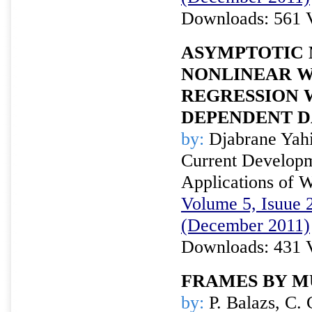
Downloads: 561 
ASYMPTOTIC 
NONLINEAR 
REGRESSION 
DEPENDENT D
by:
Djabrane Yah
Current Developm
Applications of W
Volume 5, Isuue 2
(December 2011)
Downloads: 431 
FRAMES BY M
by:
P. Balazs, C. 