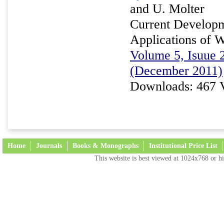
and U. Molter
Current Developm
Applications of W
Volume 5, Isuue 2
(December 2011)
Downloads: 467 
Home
Journals
Books & Monographs
Institutional Price List
This website is best viewed at 1024x768 or hi
Terms and Conditions