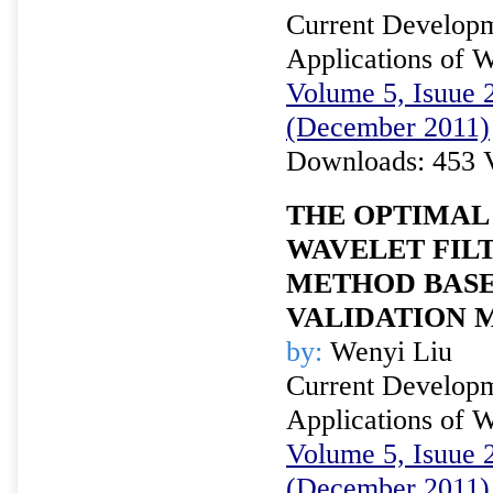
Current Developm
Applications of W
Volume 5, Isuue 2
(December 2011)
Downloads: 453 
THE OPTIMAL
WAVELET FILT
METHOD BASE
VALIDATION 
by:
Wenyi Liu
Current Developm
Applications of W
Volume 5, Isuue 2
(December 2011)