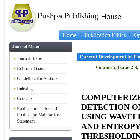
Home
Publication Ethics
Op
Journal Menu
Current Development in The
Journal Home
Volume 5, Isuue 2-3,
Editorial Board
Guidelines for Authors
Indexing
COMPUTERIZ
Contents
DETECTION 
Publication Ethics and
USING WAVEL
Publication Malpractice
Statement
AND ENTROPY
THRESHOLDI