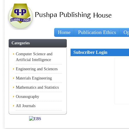
Home
Publication Ethics
Op
Categories
Subscriber Login
Computer Science and
Artificial Intelligence
Engineering and Sciences
Materials Engineering
Mathematics and Statistics
Oceanography
All Journals