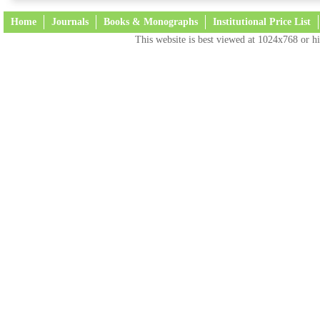
Home
Journals
Books & Monographs
Institutional Price List
This website is best viewed at 1024x768 or hi
Terms and Conditions