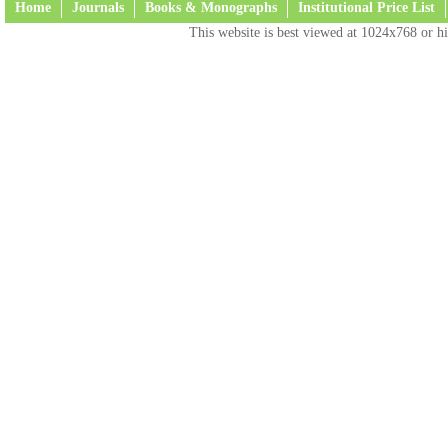
Home
Journals
Books & Monographs
Institutional Price List
This website is best viewed at 1024x768 or hi
Terms and Conditions