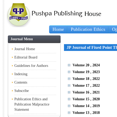
Home
Publication Ethics
Op
Journal Menu
JP Journal of Fixed Point T
Journal Home
Editorial Board
Volume 20
, 2024
Guidelines for Authors
Volume 19
, 2023
Indexing
Volume 18
, 2022
Contents
Volume 17
, 2022
Subscribe
Volume 16
, 2021
Publication Ethics and
Volume 15
, 2020
Publication Malpractice
Volume 14
, 2019
Statement
Volume 13
, 2018