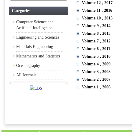
Volume 12
, 2017
Volume 11
, 2016
Categories
Volume 10
, 2015
Computer Science and
Volume 9
, 2014
Artificial Intelligence
Volume 8
, 2013
Engineering and Sciences
Volume 7
, 2012
Materials Engineering
Volume 6
, 2011
Mathematics and Statistics
Volume 5
, 2010
Volume 4
, 2009
Oceanography
Volume 3
, 2008
All Journals
Volume 2
, 2007
Volume 1
, 2006